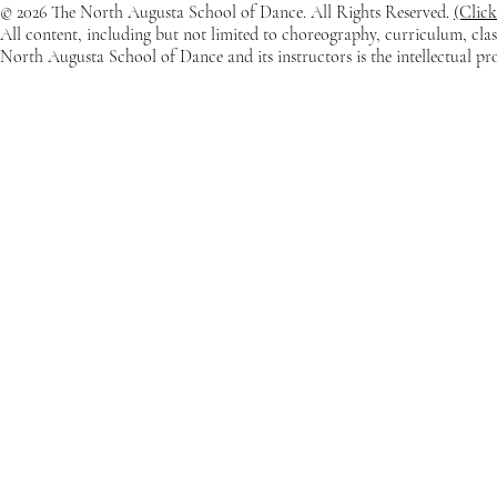
© 2026 The North Augusta School of Dance. All Rights Reserved.
(Click
All content, including but not limited to choreography, curriculum, clas
North Augusta School of Dance and its instructors is the intellectual p