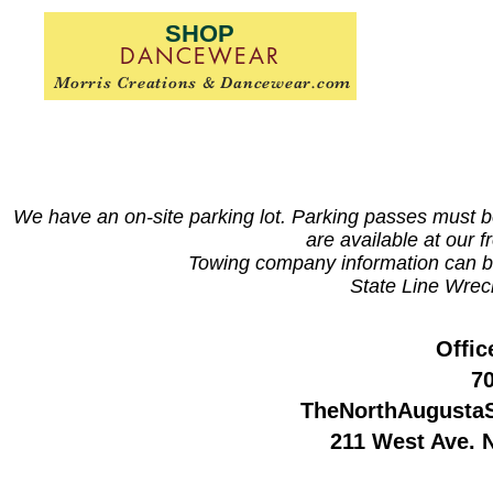
SHOP
DANCEWEAR
Morris Creations & Dancewear.com
We have an on-site parking lot. Parking passes must be 
are available at our f
Towing company information can b
State Line Wrec
Offic
7
TheNorthAugusta
211 West Ave. 