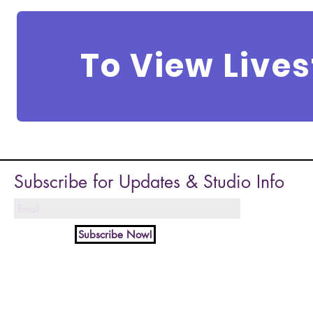
To View Live
Subscribe for Updates & Studio Info
Subscribe Now!