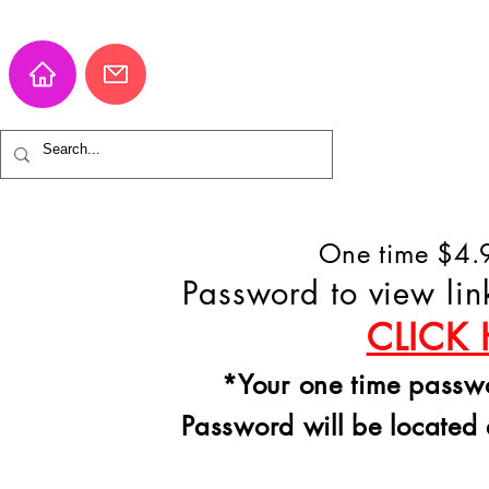
One time $4.9
Password to view lin
CLICK 
*Your one time passwor
Password will be located 